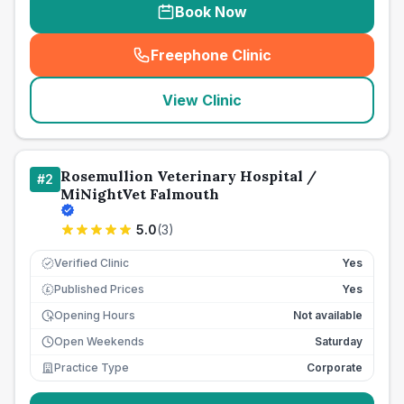
Book Now
Freephone Clinic
(
seo_lab_card_freephone
)
View Clinic
Rosemullion Veterinary Hospital /
#
2
MiNightVet Falmouth
5.0
(
3
)
Verified Clinic
Yes
Published Prices
Yes
£
Opening Hours
Not available
Open Weekends
Saturday
Practice Type
Corporate