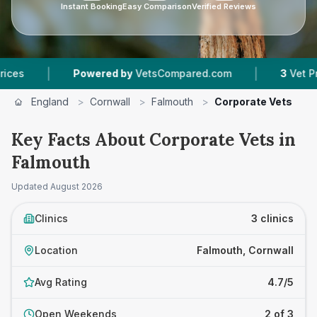
Instant Booking
Easy Comparison
Verified Reviews
|
|
Powered by
VetsCompared.com
3
Vet Practice
England
>
Cornwall
>
Falmouth
>
Corporate Vets
Key Facts About Corporate Vets in
Falmouth
Updated
August 2026
Clinics
3 clinics
Location
Falmouth, Cornwall
Avg Rating
4.7/5
Open Weekends
2 of 3