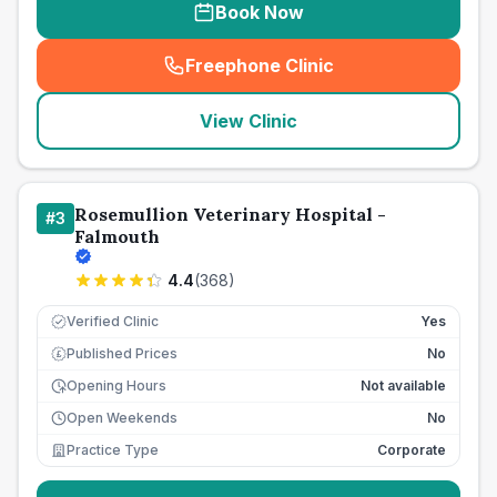
Book Now
Freephone Clinic
(
seo_lab_card_freephone
)
View Clinic
Rosemullion Veterinary Hospital -
#
3
Falmouth
4.4
(
368
)
Verified Clinic
Yes
Published Prices
No
£
Opening Hours
Not available
Open Weekends
No
Practice Type
Corporate