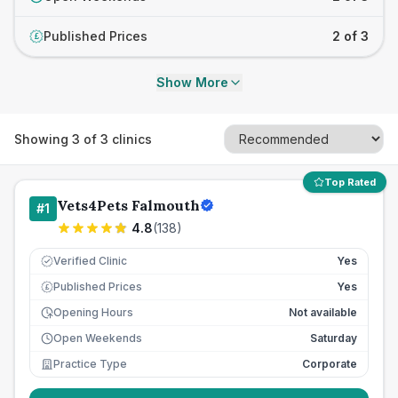
Published Prices
2 of 3
£
Show More
Showing
3
of
3
clinics
Top Rated
Vets4Pets Falmouth
#
1
4.8
(
138
)
Verified Clinic
Yes
Published Prices
Yes
£
Opening Hours
Not available
Open Weekends
Saturday
Practice Type
Corporate