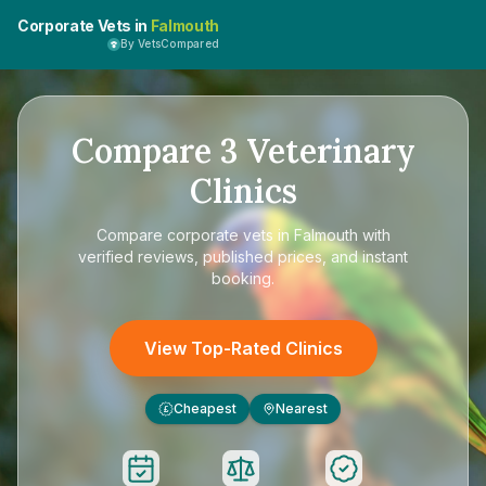
Corporate Vets in
Falmouth
By VetsCompared
Compare
3
Veterinary
Clinics
Compare
corporate vets in Falmouth
with
verified reviews, published prices, and instant
booking.
View Top-Rated Clinics
Cheapest
Nearest
£