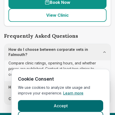
Book Now
View Clinic
Frequently Asked Questions
How do I choose between corporate vets in
Falmouth?
Compare clinic ratings, opening hours, and whether
prices are published. Contact at least two clinics to
confirm appointment availability and scope.
Cookie Consent
How often is this corporate vets list updated?
We use cookies to analyze site usage and
improve your experience.
Learn more
Can I sort these clinics by proximity?
Accept