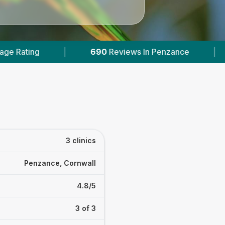
690
Reviews In Penzance
|
2
With Published Pr
3 clinics
Penzance, Cornwall
4.8/5
3 of 3