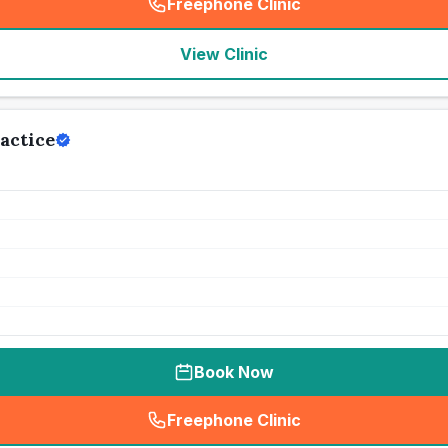
Freephone Clinic
(
seo_lab_card_freephone
)
View Clinic
actice
Book Now
Freephone Clinic
(
seo_lab_card_freephone
)