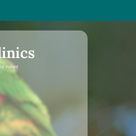
inics
nd instant