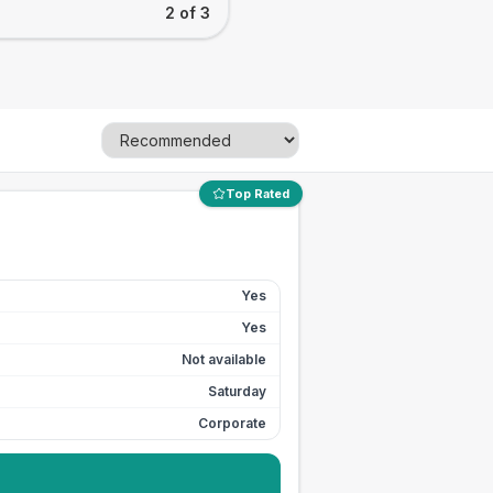
2 of 3
Top Rated
Yes
Yes
Not available
Saturday
Corporate