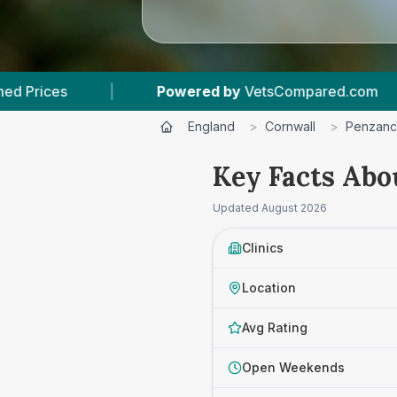
Powered by
VetsCompared.com
|
3
Vet Practi
England
>
Cornwall
>
Penzan
Key Facts Abo
Updated
August 2026
Clinics
Location
Avg Rating
Open Weekends