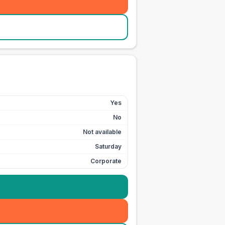
Yes
No
Not available
Saturday
Corporate