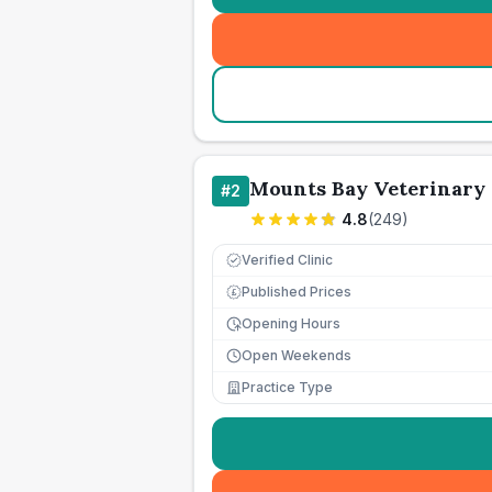
Mounts Bay Veterinary 
#
2
4.8
(
249
)
Verified Clinic
Published Prices
£
Opening Hours
Open Weekends
Practice Type