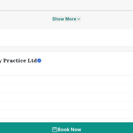
Show More
 Practice Ltd
Book Now