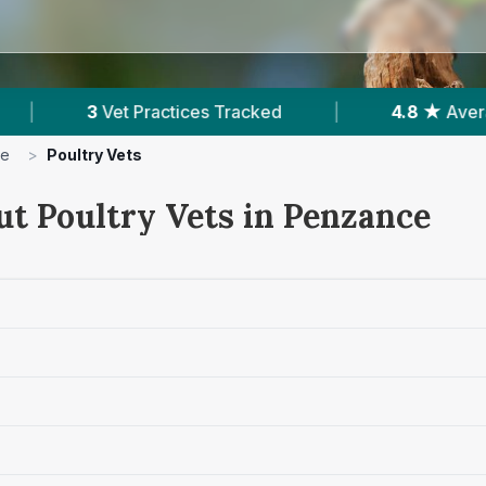
ces Tracked
|
4.8 ★
Average Rating
|
ce
>
Poultry Vets
ut Poultry Vets in Penzance