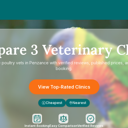
pare
3
Veterinary Cl
e
poultry vets in Penzance
with verified reviews, published prices, a
booking.
View Top-Rated Clinics
Cheapest
Nearest
£
Instant Booking
Easy Comparison
Verified Reviews