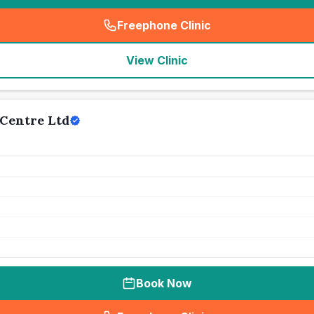
Freephone Clinic
(
seo_lab_card_freephone
)
View Clinic
Centre Ltd
Book Now