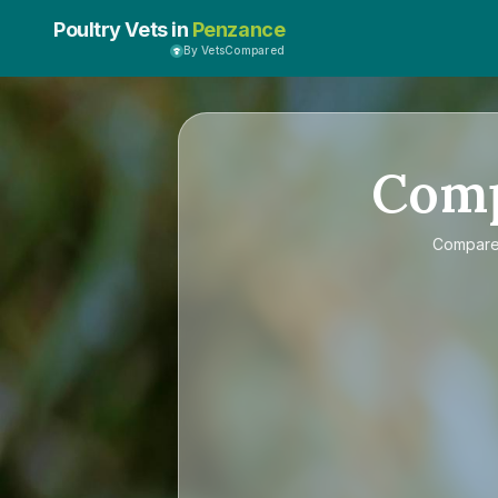
Poultry Vets in
Penzance
By VetsCompared
Com
Compar