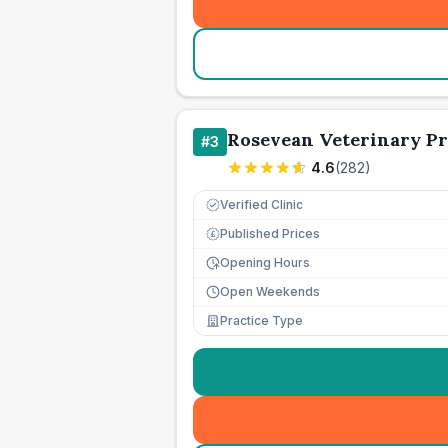
Rosevean Veterinary Pr
#
3
4.6
(
282
)
Verified Clinic
Published Prices
£
Opening Hours
Open Weekends
Practice Type