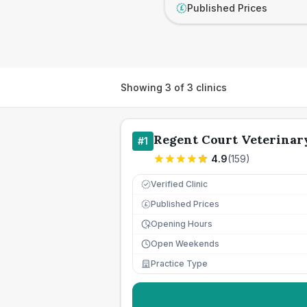
Published Prices
£
Showing
3
of
3
clinics
Regent Court Veterinary
#
1
4.9
(
159
)
Verified Clinic
Published Prices
£
Opening Hours
Open Weekends
Practice Type