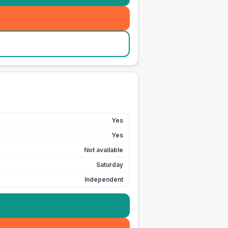
Yes
Yes
Not available
Saturday
Independent