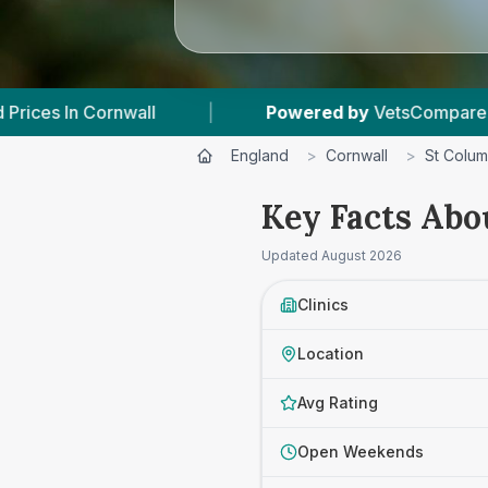
ll
|
Powered by
VetsCompared.com
|
England
>
Cornwall
>
St Colu
Key Facts Abo
Updated
August 2026
Clinics
Location
Avg Rating
Open Weekends