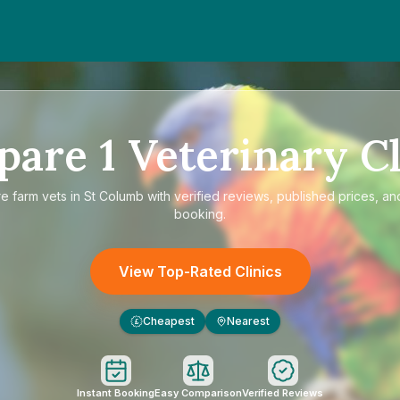
pare
1
Veterinary Cl
re
farm vets in St Columb
with verified reviews, published prices, and
booking.
View Top-Rated Clinics
Cheapest
Nearest
£
Instant Booking
Easy Comparison
Verified Reviews