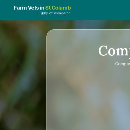
Farm Vets in
St Columb
By VetsCompared
Com
Compa