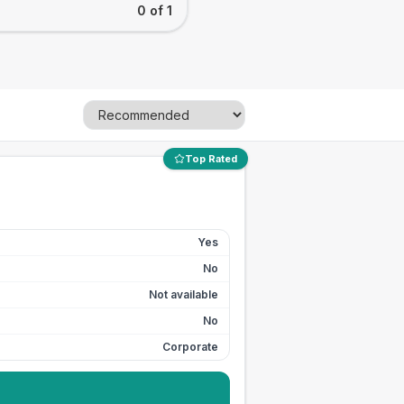
0 of 1
Top Rated
Yes
No
Not available
No
Corporate