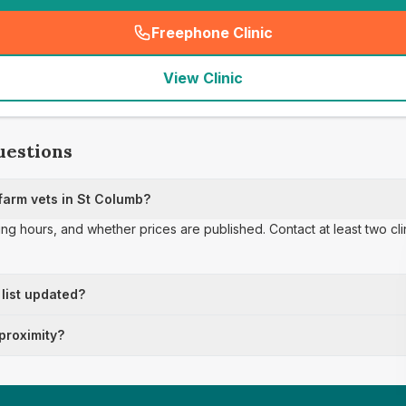
Freephone Clinic
(
seo_lab_card_freephone
)
View Clinic
uestions
arm vets in St Columb?
ing hours, and whether prices are published. Contact at least two cl
 list updated?
 proximity?