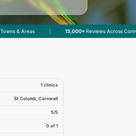
|
13,000+
Reviews Across Cornwall
|
1 clinics
St Columb, Cornwall
5/5
0 of 1