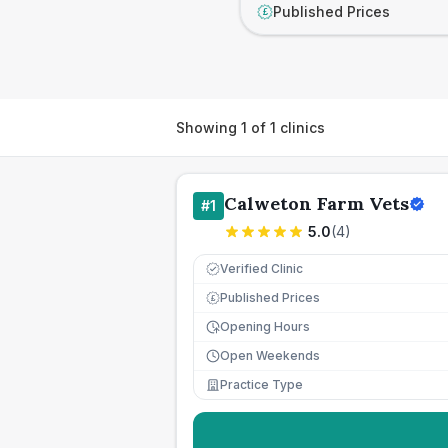
Published Prices
£
Showing
1
of
1
clinics
Calweton Farm Vets
#
1
5.0
(
4
)
Verified Clinic
Published Prices
£
Opening Hours
Open Weekends
Practice Type