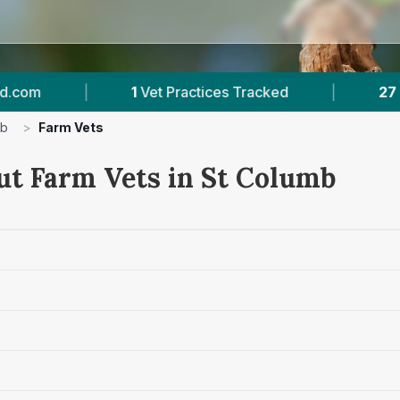
1
Vet Practices Tracked
|
27
Towns & Areas
mb
>
Farm Vets
ut Farm Vets in St Columb