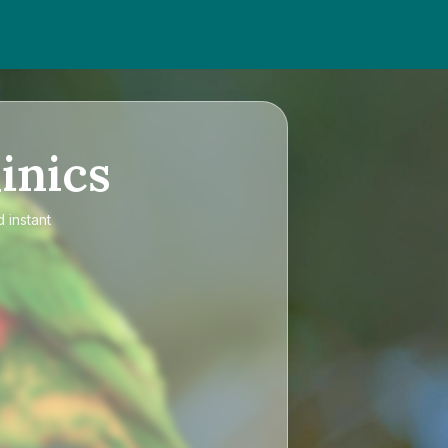
inics
 instant