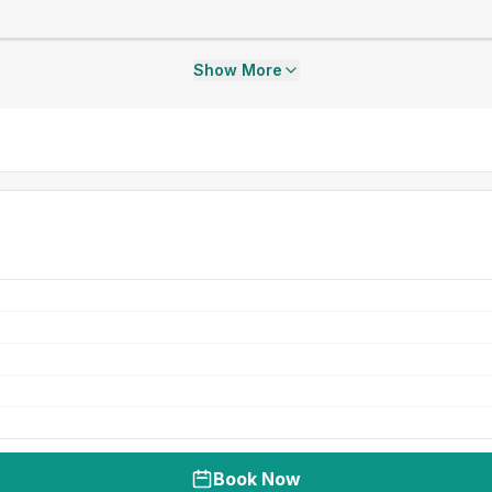
Show More
Book Now