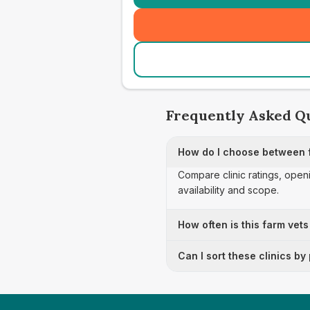
Frequently Asked Q
How do I choose between f
Compare clinic ratings, open
availability and scope.
How often is this farm vets
Can I sort these clinics by