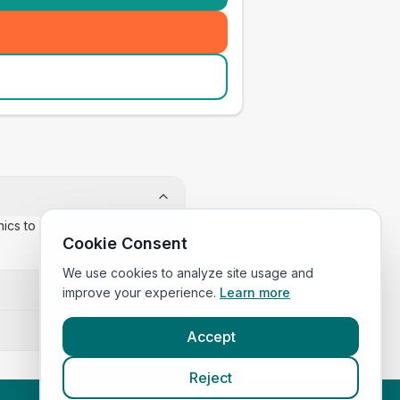
inics to confirm appointment
Cookie Consent
We use cookies to analyze site usage and
improve your experience.
Learn more
Accept
Reject