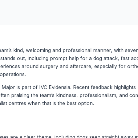
eam’s kind, welcoming and professional manner, with several
ands out, including prompt help for a dog attack, fast acce
riences around surgery and aftercare, especially for orth
operations.
 Major is part of IVC Evidensia. Recent feedback highlight
often praising the team’s kindness, professionalism, and c
ist centres when that is the best option.
es are a clear theme, including dogs seen straight away a