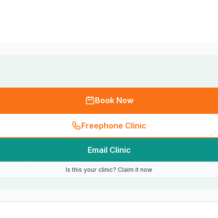
Book Now
Freephone Clinic
Email Clinic
Is this your clinic? Claim it now