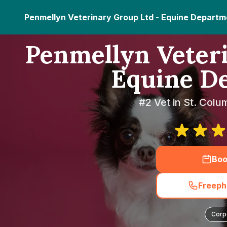
Penmellyn Veterinary Group Ltd - Equine Departm
Penmellyn Veteri
Equine D
#2 Vet in St. Colu
Boo
Freeph
Corp