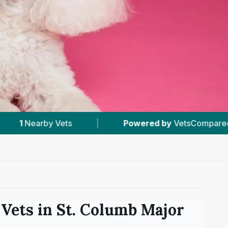
Powered by
VetsCompared.com
|
#2
In St. Col
Vets in
St. Columb Major