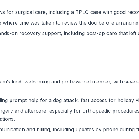
ws for surgical care, including a TPLO case with good recov
where time was taken to review the dog before arranging 
nds-on recovery support, including post-op care that left on
am’s kind, welcoming and professional manner, with several
ng prompt help for a dog attack, fast access for holiday v
gery and aftercare, especially for orthopaedic procedures
ations.
unication and billing, including updates by phone during t