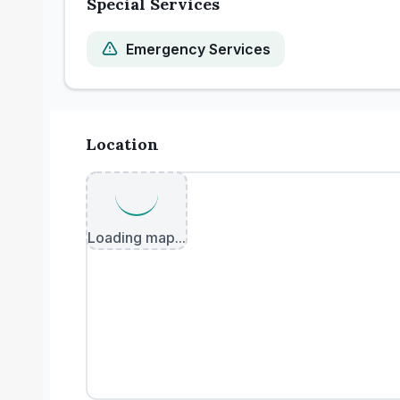
Special Services
Emergency Services
Location
Loading map...