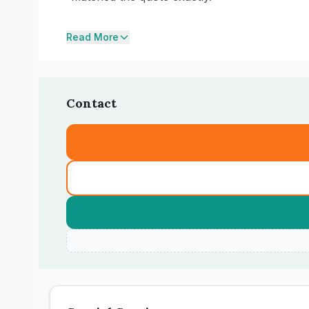
Read More
Contact