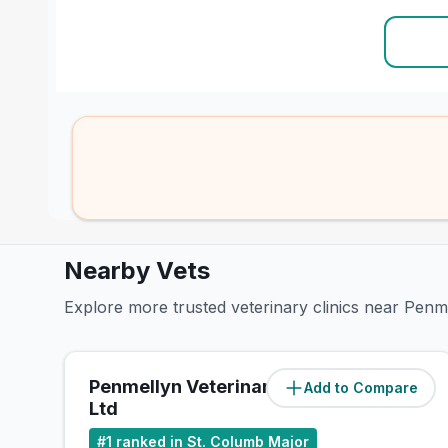
Nearby Vets
Explore more trusted veterinary clinics near Pen
Penmellyn Veterinary Group
Add to Compare
(
0
miles)
Ltd
#
1
ranked in St. Columb Major