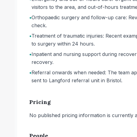
visitors to the area, and out-of-hours treatm
•
Orthopaedic surgery and follow-up care: Rev
check.
•
Treatment of traumatic injuries: Recent examp
to surgery within 24 hours.
•
Inpatient and nursing support during recove
recovery.
•
Referral onwards when needed: The team appea
sent to Langford referral unit in Bristol.
Pricing
No published pricing information is currently ava
People