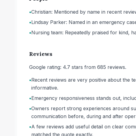
•
Christian: Mentioned by name in recent revie
•
Lindsay Parker: Named in an emergency case 
•
Nursing team: Repeatedly praised for kind, ha
Reviews
Google rating: 4.7 stars from 685 reviews.
•
Recent reviews are very positive about the te
informative.
•
Emergency responsiveness stands out, includi
•
Owners report strong experiences around sur
communication before, during and after oper
•
A few reviews add useful detail on clear comm
matched the quote exactly.