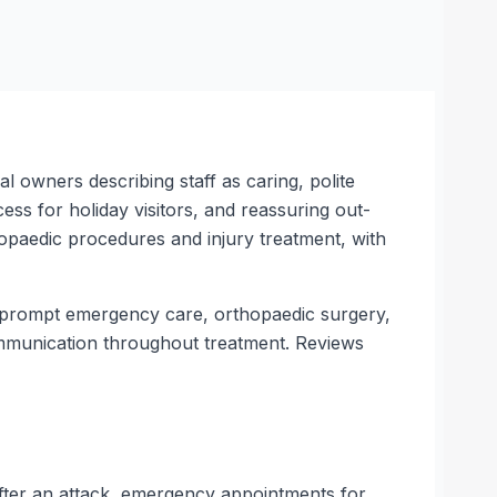
 owners describing staff as caring, polite
ss for holiday visitors, and reassuring out-
opaedic procedures and injury treatment, with
s prompt emergency care, orthopaedic surgery,
ommunication throughout treatment. Reviews
fter an attack, emergency appointments for