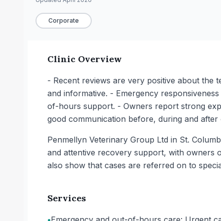
Corporate
Clinic Overview
- Recent reviews are very positive about the t
and informative. - Emergency responsiveness st
of-hours support. - Owners report strong expe
good communication before, during and after 
Penmellyn Veterinary Group Ltd in St. Columb
and attentive recovery support, with owners 
also show that cases are referred on to special
Services
•
Emergency and out-of-hours care: Urgent cas