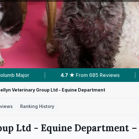
From 685 Reviews
|
1
Nearby Vets
|
llyn Veterinary Group Ltd - Equine Department
views
Ranking History
oup Ltd - Equine Department
– 