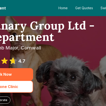
ent
Home
Get Quotes
Swi
nary Group Ltd -
epartment
mb Major, Cornwall
4.7
k Now
one Clinic
orate