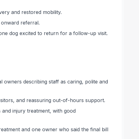
ery and restored mobility.
onward referral.
e dog excited to return for a follow-up visit.
 owners describing staff as caring, polite and
isitors, and reassuring out-of-hours support.
 and injury treatment, with good
reatment and one owner who said the final bill