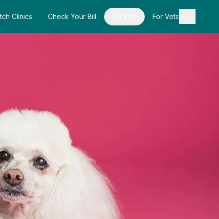
tch Clinics
Check Your Bill
Contact
For Vets