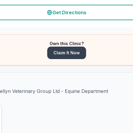
Get Directions
Own this Clinic?
Claim It Now
mellyn Veterinary Group Ltd - Equine Department