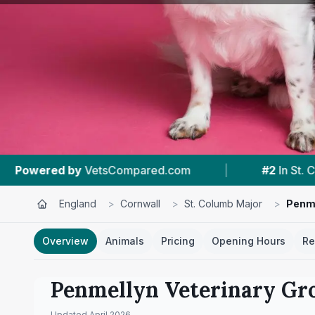
com
|
#2
In St. Columb Major
|
4.7 ★
England
>
Cornwall
>
St. Columb Major
>
Penme
Overview
Animals
Pricing
Opening Hours
Re
Penmellyn Veterinary Gr
Updated
April 2026