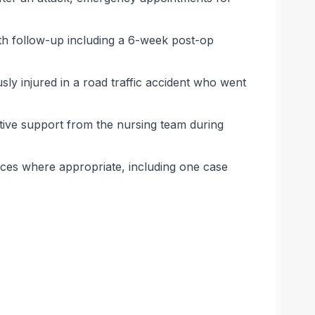
th follow-up including a 6-week post-op
ly injured in a road traffic accident who went
tive support from the nursing team during
ices where appropriate, including one case