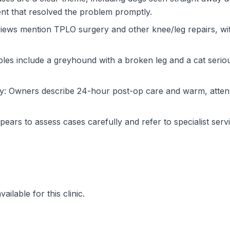
ent that resolved the problem promptly.
iews mention TPLO surgery and other knee/leg repairs, wi
les include a greyhound with a broken leg and a cat serious
ry: Owners describe 24-hour post-op care and warm, atten
rs to assess cases carefully and refer to specialist serv
ilable for this clinic.