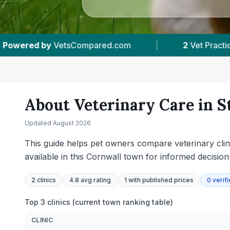
Practices Tracked
|
4.8 ★
Average Rating
About Veterinary Care in
S
Updated
August 2026
This guide helps pet owners compare veterinary clinic
available in this Cornwall town for informed decisio
2
clinics
4.8 avg rating
1
with published prices
0
verif
Top 3 clinics (current town ranking table)
CLINIC