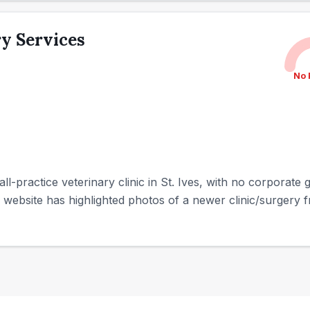
y Services
No 
ll-practice veterinary clinic in St. Ives, with no corporate
e website has highlighted photos of a newer clinic/surgery 