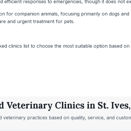
 and efficient responses to emergencies, though it does not 
vision for companion animals, focusing primarily on dogs an
are and urgent treatment for pets.
ed clinics list to choose the most suitable option based on t
d Veterinary Clinics in St. Ives
 veterinary practices based on quality, service, and custo