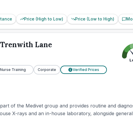
stance
Price (High to Low)
Price (Low to High)
Mo
s Trenwith Lane
L
 Nurse Training
Corporate
Verified Prices
£
 part of the Medivet group and provides routine and diagnos
in-house X-rays and an in-house laboratory, alongside general