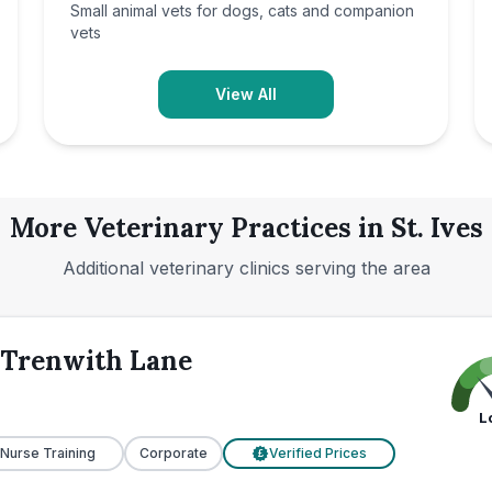
Small animal vets for dogs, cats and companion
vets
View All
More Veterinary Practices in
St. Ives
Additional veterinary clinics serving the area
s Trenwith Lane
L
 Nurse Training
Corporate
Verified Prices
£