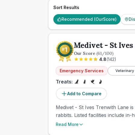
Sort Results
Recommended (OurScore)
Di
Medivet - St Ive
Our Score
(
61
/100)
4.8
(
142
)
Emergency Services
Veterinary
Treats:
Add to Compare
Medivet - St Ives Trenwith Lane is
rabbits. Listed facilities include 
Read More