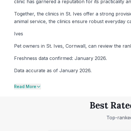
clinic has garnered a reputation for its practicality
Together, the clinics in St. Ives offer a strong pro
animal service, the clinics ensure robust everyday c
Ives
Pet owners in St. Ives, Cornwall, can review the rank
Freshness data confirmed: January 2026.
Data accurate as of January 2026.
Read More
Best Rate
Top-ranked