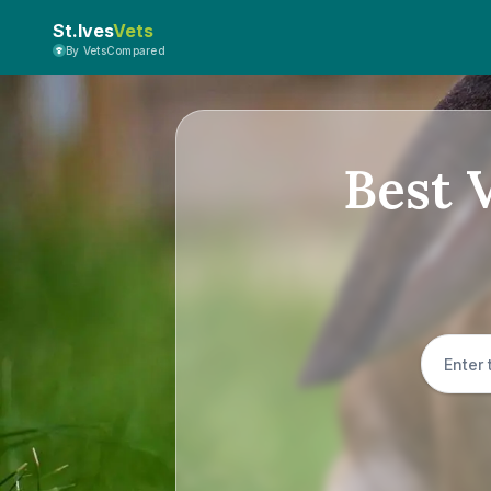
St.Ives
Vets
By VetsCompared
Best V