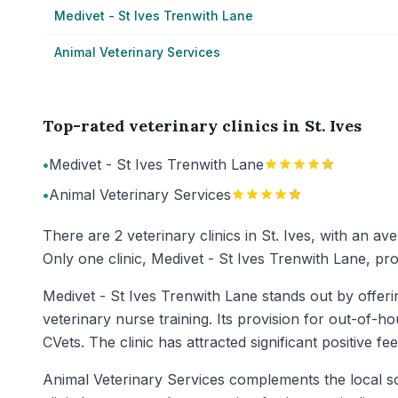
Medivet - St Ives Trenwith Lane
Animal Veterinary Services
Top-rated veterinary clinics in St. Ives
•
Medivet - St Ives Trenwith Lane
•
Animal Veterinary Services
There are 2 veterinary clinics in St. Ives, with an a
Only one clinic, Medivet - St Ives Trenwith Lane, p
Medivet - St Ives Trenwith Lane stands out by offer
veterinary nurse training. Its provision for out-of-
CVets. The clinic has attracted significant positive f
Animal Veterinary Services complements the local sce