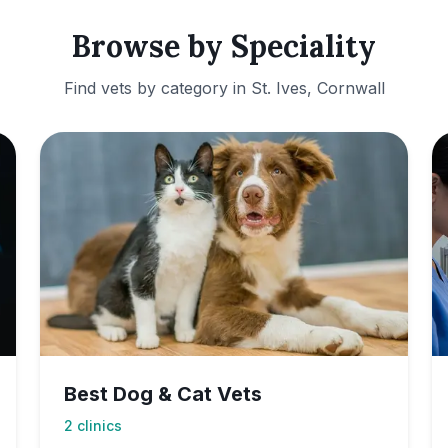
Browse by Speciality
Find vets by category in
St. Ives, Cornwall
Best Dog & Cat Vets
2
clinics