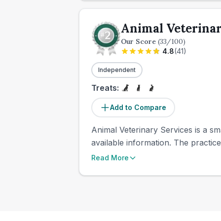
Animal Veterinar
Our Score
(
33
/100)
4.8
(
41
)
Independent
Treats:
Add to Compare
Animal Veterinary Services is a sma
available information. The practic
Read More