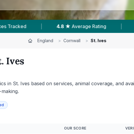
|
183
Reviews In St. Ives
|
1
With Published 
England
>
Cornwall
>
St. Ives
t. Ives
s in St. Ives based on services, animal coverage, and availa
n-making.
ied
OUR SCORE
VERI