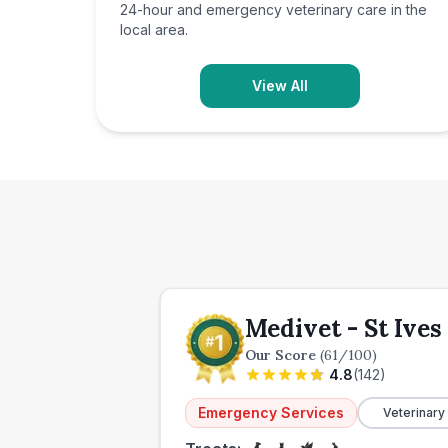
24-hour and emergency veterinary care in the
local area.
View All
Medivet - St Ive
Our Score
(
61
/100)
4.8
(
142
)
Emergency Services
Veterinary