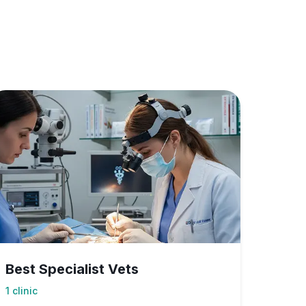
Best Specialist Vets
1
clinic