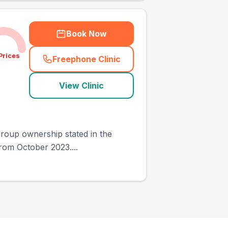
Book Now
Prices
Freephone Clinic
(
town_ranked_call
)
View Clinic
 group ownership stated in the
from October 2023....