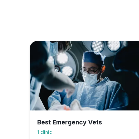
Best Emergency Vets
1
clinic