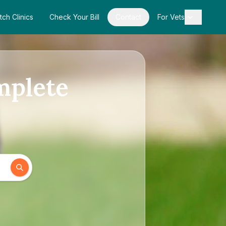
tch Clinics
Check Your Bill
Contact
For Vets
omplete