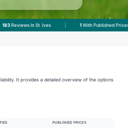
Prices
|
Powered by
VetsCompared.com
bility. It provides a detailed overview of the options
FIED
PUBLISHED PRICES