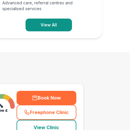
Advanced care, referral centres and
specialised services
View All
Book Now
ow
£
Freephone Clinic
(
town_all_call
)
View Clinic