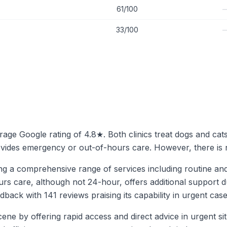
61/100
33/100
verage Google rating of 4.8★. Both clinics treat dogs and cat
rovides emergency or out-of-hours care. However, there is n
ing a comprehensive range of services including routine an
hours care, although not 24-hour, offers additional suppor
eedback with 141 reviews praising its capability in urgent c
ne by offering rapid access and direct advice in urgent sit