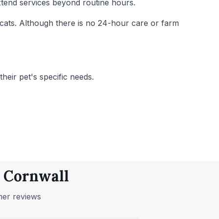
extend services beyond routine hours.
d cats. Although there is no 24-hour care or farm
heir pet's specific needs.
, Cornwall
mer reviews