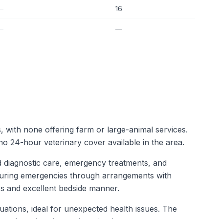
—
16
—
—
s, with none offering farm or large-animal services.
o 24-hour veterinary cover available in the area.
d diagnostic care, emergency treatments, and
t during emergencies through arrangements with
ases and excellent bedside manner.
uations, ideal for unexpected health issues. The