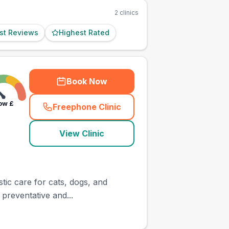
2
clinics
st Reviews
Highest Rated
Book Now
ow
£
Freephone Clinic
(
town_ranked_call
)
View Clinic
tic care for cats, dogs, and
 preventative and...