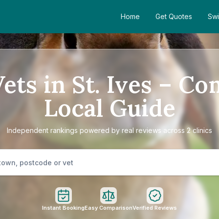
Home
Get Quotes
Swi
ets in St. Ives – C
Local Guide
Independent rankings powered by real reviews across 2 clinics
Instant Booking
Easy Comparison
Verified Reviews