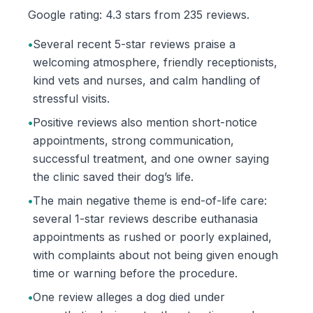
Google rating: 4.3 stars from 235 reviews.
•
Several recent 5-star reviews praise a
welcoming atmosphere, friendly receptionists,
kind vets and nurses, and calm handling of
stressful visits.
•
Positive reviews also mention short-notice
appointments, strong communication,
successful treatment, and one owner saying
the clinic saved their dog’s life.
•
The main negative theme is end-of-life care:
several 1-star reviews describe euthanasia
appointments as rushed or poorly explained,
with complaints about not being given enough
time or warning before the procedure.
•
One review alleges a dog died under