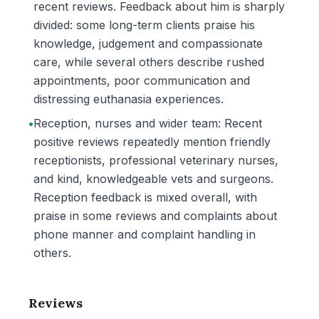
recent reviews. Feedback about him is sharply
divided: some long-term clients praise his
knowledge, judgement and compassionate
care, while several others describe rushed
appointments, poor communication and
distressing euthanasia experiences.
•
Reception, nurses and wider team: Recent
positive reviews repeatedly mention friendly
receptionists, professional veterinary nurses,
and kind, knowledgeable vets and surgeons.
Reception feedback is mixed overall, with
praise in some reviews and complaints about
phone manner and complaint handling in
others.
Reviews