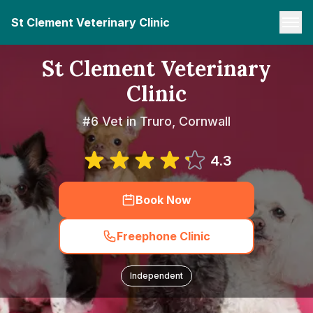
St Clement Veterinary Clinic
St Clement Veterinary
Clinic
#6 Vet in Truro, Cornwall
4.3
Book Now
Freephone Clinic
Independent