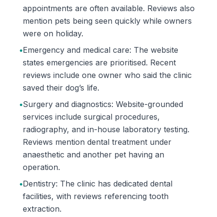
appointments are often available. Reviews also
mention pets being seen quickly while owners
were on holiday.
•
Emergency and medical care: The website
states emergencies are prioritised. Recent
reviews include one owner who said the clinic
saved their dog’s life.
•
Surgery and diagnostics: Website-grounded
services include surgical procedures,
radiography, and in-house laboratory testing.
Reviews mention dental treatment under
anaesthetic and another pet having an
operation.
•
Dentistry: The clinic has dedicated dental
facilities, with reviews referencing tooth
extraction.