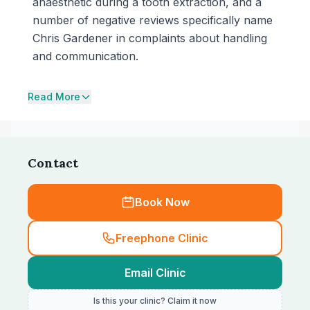
anaesthetic during a tooth extraction, and a
number of negative reviews specifically name
Chris Gardener in complaints about handling
and communication.
Read More
Contact
Book Now
Freephone Clinic
Email Clinic
Is this your clinic? Claim it now