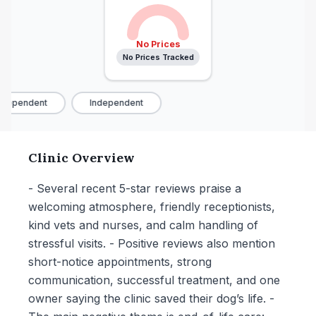
No Prices
No Prices Tracked
dependent
Independent
Clinic Overview
- Several recent 5-star reviews praise a
welcoming atmosphere, friendly receptionists,
kind vets and nurses, and calm handling of
stressful visits. - Positive reviews also mention
short-notice appointments, strong
communication, successful treatment, and one
owner saying the clinic saved their dog’s life. -