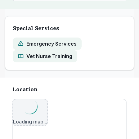
Special Services
Emergency Services
Vet Nurse Training
Location
Loading map...