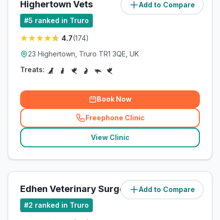
Highertown Vets
Add to Compare
(
2
miles)
#
5
ranked in Truro
4.7
(
174
)
23 Highertown, Truro TR1 3QE, UK
Treats:
Book Now
Freephone Clinic
(
related_clinics_call
)
View Clinic
Edhen Veterinary Surgery
Add to Compare
(
2.2
miles)
#
2
ranked in Truro