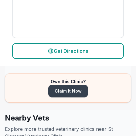
Get Directions
Own this Clinic?
Claim It Now
Nearby Vets
Explore more trusted veterinary clinics near St