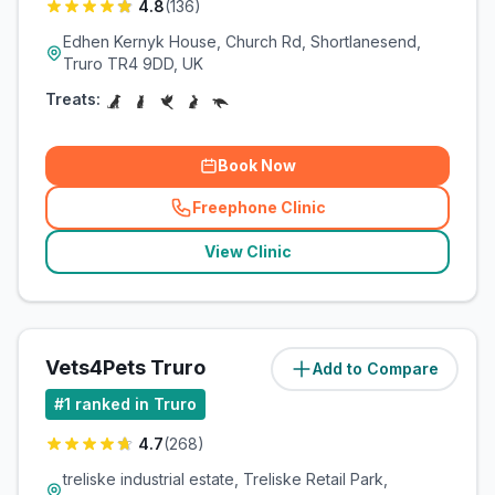
4.8
(
136
)
Edhen Kernyk House, Church Rd, Shortlanesend,
Truro TR4 9DD, UK
Treats:
Book Now
Freephone Clinic
(
related_clinics_call
)
View Clinic
Vets4Pets Truro
Add to Compare
(
2.8
miles)
#
1
ranked in Truro
4.7
(
268
)
treliske industrial estate, Treliske Retail Park,