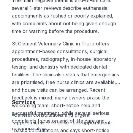
The main negative theme is end-of-life care:
several 1-star reviews describe euthanasia
appointments as rushed or poorly explained,
with complaints about not being given enough
time or warning before the procedure.
St Clement Veterinary Clinic in Truro offers
appointment-based consultations, surgical
procedures, radiography, in-house laboratory
testing, and dentistry with dedicated dental
facilities. The clinic also states that emergencies
are prioritised, free nurse clinics are available,
and house visits can be arranged. Recent
feedback is mixed: many owners praise the
Services
welcoming team, short-notice help and
successful treatment, while several serious
•
General consultations and urgent
complaints focus on end-of-life care and
appointments: The clinic runs appointment-
communication.
based consultations and says short-notice