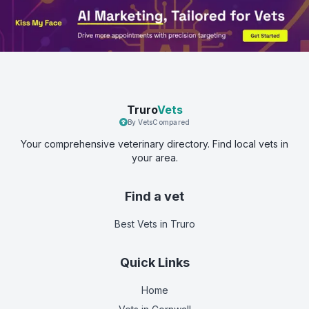
Truro
Vets
By VetsCompared
Your comprehensive veterinary directory. Find local vets in
your area.
Find a vet
Best Vets
in Truro
Quick Links
Home