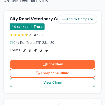
Clement Veterinary Clinic
City Road Veterinary Centre
Add to Compare
(
1.2
miles)
#
4
ranked in Truro
4.8
(
196
)
City Rd, Truro TR1 2JL, UK
Treats:
Book Now
Freephone Clinic
(
related_clinics_call
)
View Clinic