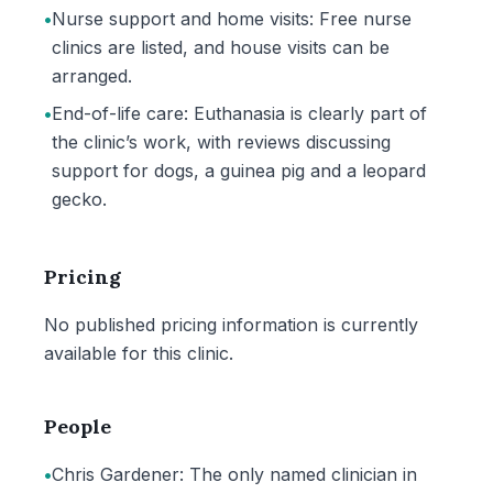
•
Nurse support and home visits: Free nurse
clinics are listed, and house visits can be
arranged.
•
End-of-life care: Euthanasia is clearly part of
the clinic’s work, with reviews discussing
support for dogs, a guinea pig and a leopard
gecko.
Pricing
No published pricing information is currently
available for this clinic.
People
•
Chris Gardener: The only named clinician in