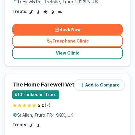
Tresawls Rd, Treliske, Truro TR1 3LN, UK
Treats:
Book Now
Freephone Clinic
(
related_clinics_call
)
View Clinic
The Home Farewell Vet
Add to Compare
(
3
miles)
#
10
ranked in Truro
5.0
(
7
)
St Allen, Truro TR4 9QX, UK
Treats: