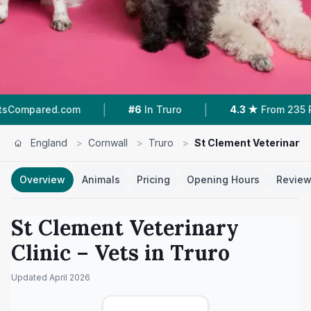
|
|
.com
#6
In Truro
4.3 ★
From 235 Reviews
England
>
Cornwall
>
Truro
>
St Clement Veterinary C
Overview
Animals
Pricing
Opening Hours
Revie
St Clement Veterinary
Clinic
– Vets in
Truro
Updated
April 2026