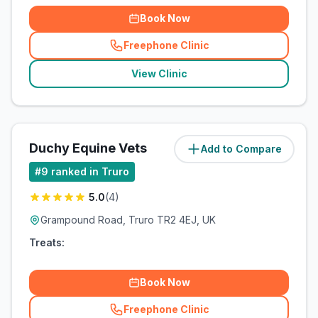
Book Now
Freephone Clinic
(
related_clinics_call
)
View Clinic
Duchy Equine Vets
Add to Compare
(
6
miles)
#
9
ranked in Truro
5.0
(
4
)
Grampound Road, Truro TR2 4EJ, UK
Treats:
Book Now
Freephone Clinic
(
related_clinics_call
)