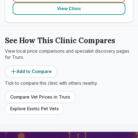
View Clinic
See How This Clinic Compares
View local price comparisons and specialist discovery pages
for
Truro
.
Add to Compare
Tick to compare this clinic with others nearby.
Compare Vet Prices in
Truro
Explore Exotic Pet Vets